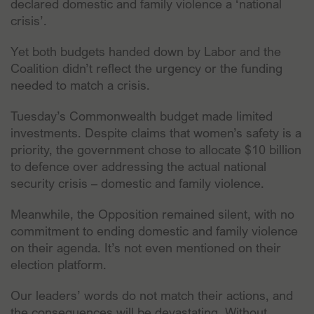
declared domestic and family violence a ‘national
crisis’.
Yet both budgets handed down by Labor and the
Coalition didn’t reflect the urgency or the funding
needed to match a crisis.
Tuesday’s Commonwealth budget made limited
investments. Despite claims that women’s safety is a
priority, the government chose to allocate $10 billion
to defence over addressing the actual national
security crisis – domestic and family violence.
Meanwhile, the Opposition remained silent, with no
commitment to ending domestic and family violence
on their agenda. It’s not even mentioned on their
election platform.
Our leaders’ words do not match their actions, and
the consequences will be devastating. Without