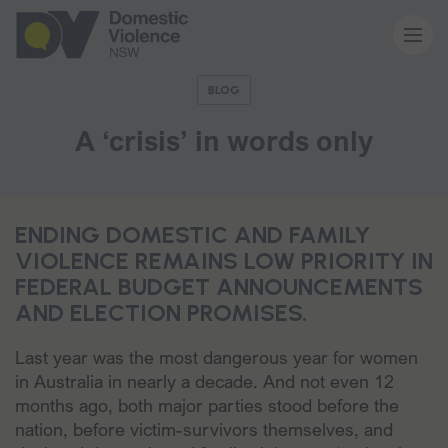
BLOG
About us
A ‘crisis’ in words only
Our work
ENDING DOMESTIC AND FAMILY
Memberships
VIOLENCE REMAINS LOW PRIORITY IN
FEDERAL BUDGET ANNOUNCEMENTS
AND ELECTION PROMISES.
Resources and events
Last year was the most dangerous year for women
News and media
in Australia in nearly a decade. And not even 12
months ago, both major parties stood before the
nation, before victim-survivors themselves, and