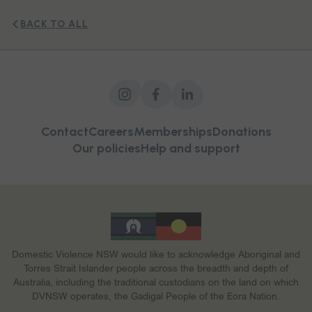
BACK TO ALL
Contact
Careers
Memberships
Donations
Our policies
Help and support
Domestic Violence NSW would like to acknowledge Aboriginal and
Torres Strait Islander people across the breadth and depth of
Australia, including the traditional custodians on the land on which
DVNSW operates, the Gadigal People of the Eora Nation.