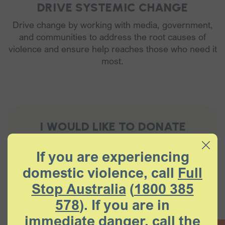
DRIVE SYSTEMIC CHANGE
Drive change by working with media, government,
and communities to address the root causes of
violence and ensure help reaches those who need it
most.
I WOULD LIKE TO DONATE
If you are experiencing
$10
$25
$100
$250
domestic violence, call
Full
Stop Australia
(
1800 385
Other Amount
578
). If you are in
immediate danger, call the