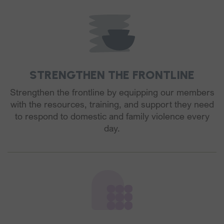
STRENGTHEN THE FRONTLINE
Strengthen the frontline by equipping our members
with the resources, training, and support they need
to respond to domestic and family violence every
day.