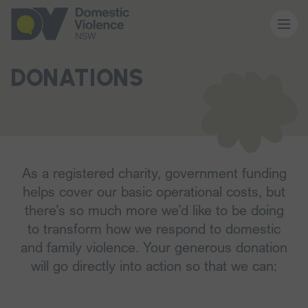
About us
DONATIONS
Our work
Memberships
As a registered charity, government funding
helps cover our basic operational costs, but
there’s so much more we’d like to be doing
Resources and events
to transform how we respond to domestic
and family violence. Your generous donation
News and media
will go directly into action so that we can: