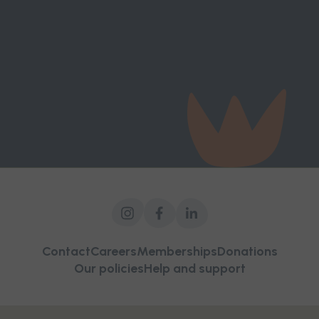
victim-survivors, influence decision-makers,
strengthen frontline services, and build a future
where women and children can live free from
violence.
Contact
Careers
Memberships
Donations
Our policies
Help and support