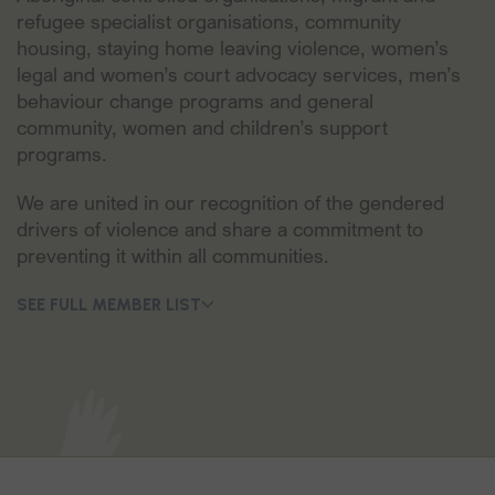
refugee specialist organisations, community
housing, staying home leaving violence, women’s
legal and women’s court advocacy services, men’s
behaviour change programs and general
community, women and children’s support
programs.
‍We are united in our recognition of the gendered
drivers of violence and share a commitment to
preventing it within all communities.
SEE FULL MEMBER LIST