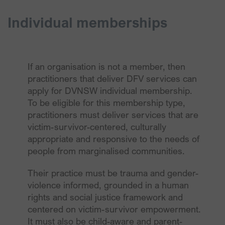
Individual memberships
If an organisation is not a member, then
practitioners that deliver DFV services can
apply for DVNSW individual membership.
To be eligible for this membership type,
practitioners must deliver services that are
victim-survivor-centered, culturally
appropriate and responsive to the needs of
people from marginalised communities.
Their practice must be trauma and gender-
violence informed, grounded in a human
rights and social justice framework and
centered on victim-survivor empowerment.
It must also be child-aware and parent-