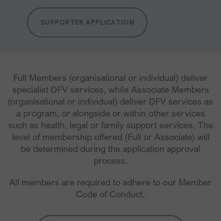
SUPPORTER APPLICATION
Full Members (organisational or individual) deliver
specialist DFV services, while Associate Members
(organisational or individual) deliver DFV services as
a program, or alongside or within other services
such as health, legal or family support services. The
level of membership offered (Full or Associate) will
be determined during the application approval
process.
All members are required to adhere to our Member
Code of Conduct.