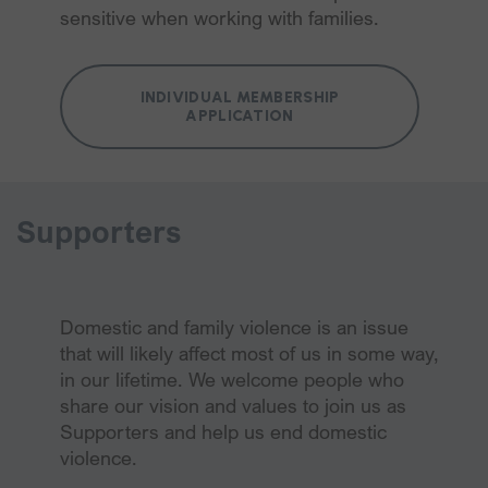
sensitive when working with families.
INDIVIDUAL MEMBERSHIP
APPLICATION
Supporters
Domestic and family violence is an issue
that will likely affect most of us in some way,
in our lifetime. We welcome people who
share our vision and values to join us as
Supporters and help us end domestic
violence.