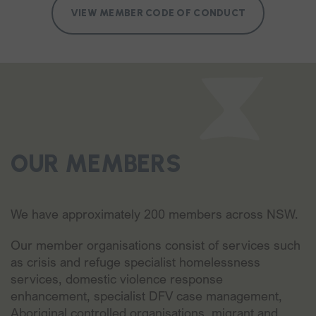
VIEW MEMBER CODE OF CONDUCT
OUR MEMBERS
We have approximately 200 members across NSW.
Our member organisations consist of services such
as crisis and refuge specialist homelessness
services, domestic violence response
enhancement, specialist DFV case management,
Aboriginal controlled organisations, migrant and