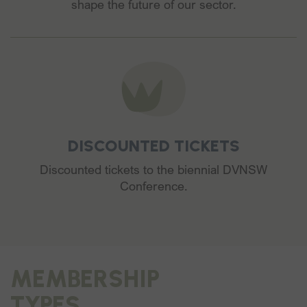
shape the future of our sector.
DISCOUNTED TICKETS
Discounted tickets to the biennial DVNSW
Conference.
MEMBERSHIP
TYPES