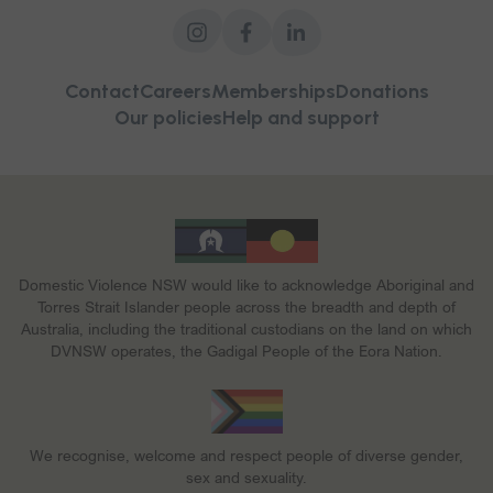
Contact
Careers
Memberships
Donations
Our policies
Help and support
Domestic Violence NSW would like to acknowledge Aboriginal and
Torres Strait Islander people across the breadth and depth of
Australia, including the traditional custodians on the land on which
DVNSW operates, the Gadigal People of the Eora Nation.
We recognise, welcome and respect people of diverse gender,
sex and sexuality.