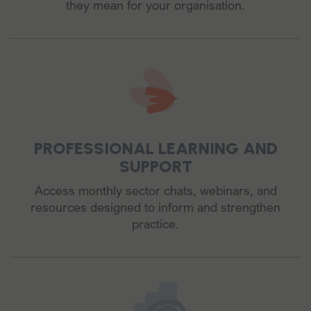
they mean for your organisation.
PROFESSIONAL LEARNING AND
SUPPORT
Access monthly sector chats, webinars, and
resources designed to inform and strengthen
practice.