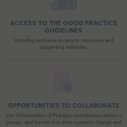
ACCESS TO THE GOOD PRACTICE
GUIDELINES
Including exclusive access to resources and
supporting materials.
OPPORTUNITIES TO COLLABORATE
Join Communities of Practice, roundtables, advisory
groups, and forums that drive systemic change and