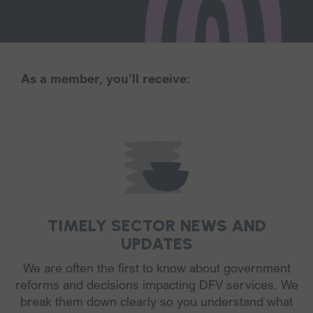
As a member, you’ll receive:
TIMELY SECTOR NEWS AND
UPDATES
We are often the first to know about government
reforms and decisions impacting DFV services. We
break them down clearly so you understand what