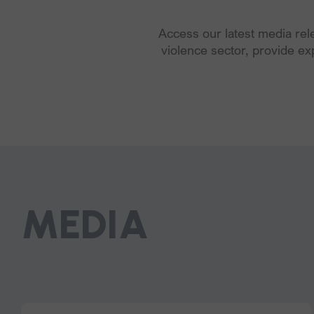
Access our latest media re
violence sector, provide ex
MEDIA