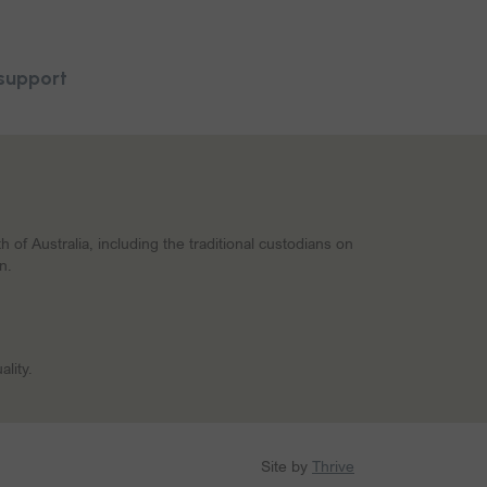
support
f Australia, including the traditional custodians on
n.
lity.
Site by
Thrive