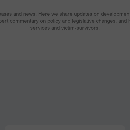
leases and news. Here we share updates on developments
pert commentary on policy and legislative changes, and h
services and victim-survivors.