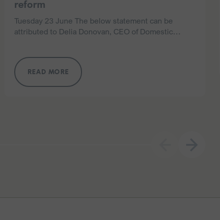
reform
Tuesday 23 June The below statement can be
attributed to Delia Donovan, CEO of Domestic
Violence NSW. Domestic Violence NSW (DVNSW),
the peak body representing nearly 200 specialist
domestic and…
READ MORE