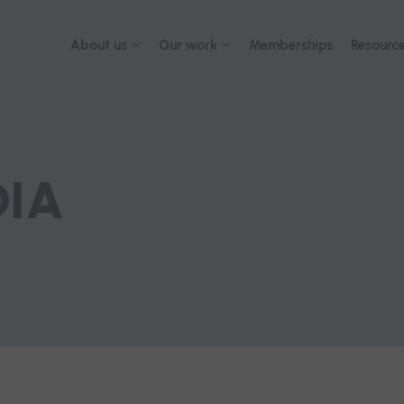
About us
Our work
Memberships
Resource
About
Advocacy
2026 Con
Governance
Submissions and reports
Our team
Advisory networks and
collaborations
Careers
DIA
Contact us