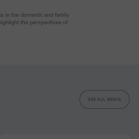
 in the domestic and family
ighlight the perspectives of
SEE ALL MEDIA