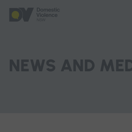
NEWS AND ME