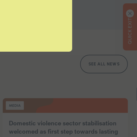
QUICK EXIT
SEE ALL NEWS
MEDIA
Domestic violence sector stabilisation
welcomed as first step towards lasting