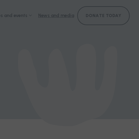
s and events
News and media
DONATE TODAY
ference