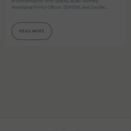
In conversation With Stacey Buan-Toomey,
Aboriginal Policy Officer, DVNSW, and Cecilia
Mckenzie, Aboriginal Policy, Engagement and
Advocacy Manager, DVNSW This year’s NAIDOC
Week celebrates 50 Years of Deadly – marking…
READ MORE