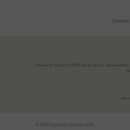
Contac
Domestic Violence NSW would like to acknowledge Abo
t
We r
© 2026
Domestic Violence NSW