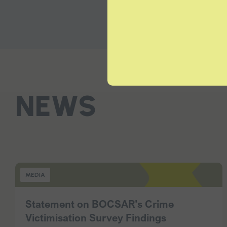
NEWS
MEDIA
Statement on BOCSAR’s Crime
Victimisation Survey Findings