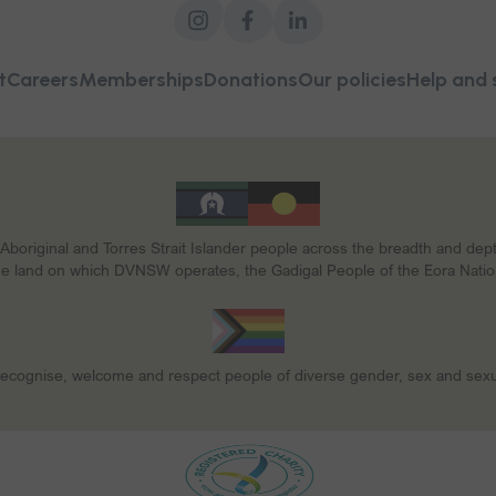
t
Careers
Memberships
Donations
Our policies
Help and 
riginal and Torres Strait Islander people across the breadth and depth o
he land on which DVNSW operates, the Gadigal People of the Eora Natio
ecognise, welcome and respect people of diverse gender, sex and sexua