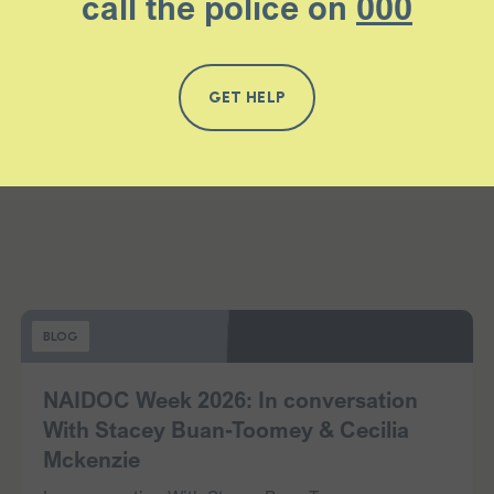
call the police on
000
GET HELP
BLOG
NAIDOC Week 2026: In conversation
With Stacey Buan-Toomey & Cecilia
Mckenzie