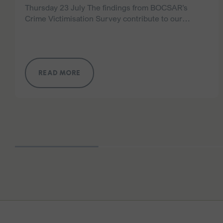
Thursday 23 July The findings from BOCSAR’s
Crime Victimisation Survey contribute to our
understanding of broader trends. However,
domestic and family violence is a complex and
deeply under-reported crime, and…
READ MORE