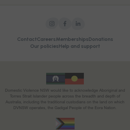
Contact
Careers
Memberships
Donations
Our policies
Help and support
Domestic Violence NSW would like to acknowledge Aboriginal and
Torres Strait Islander people across the breadth and depth of
Australia, including the traditional custodians on the land on which
DVNSW operates, the Gadigal People of the Eora Nation.