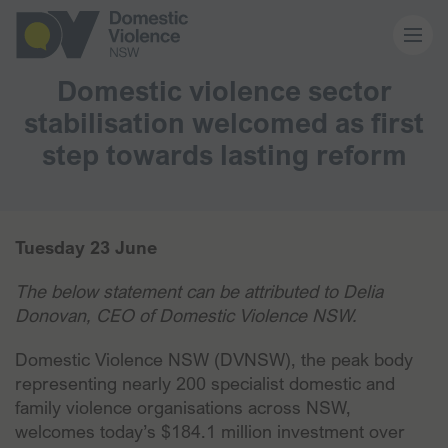
Domestic violence sector
About us
stabilisation welcomed as first
step towards lasting reform
Our work
Memberships
Tuesday 23 June
The below statement can be attributed to Delia
Resources and events
Donovan, CEO of Domestic Violence NSW.
Domestic Violence NSW (DVNSW), the peak body
News and media
representing nearly 200 specialist domestic and
family violence organisations across NSW,
welcomes today’s $184.1 million investment over