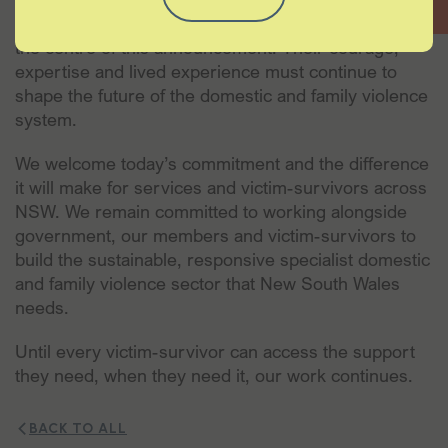
Most importantly, we must keep victim-survivors at
the centre of this announcement. Their courage,
expertise and lived experience must continue to
shape the future of the domestic and family violence
system.
We welcome today’s commitment and the difference
it will make for services and victim-survivors across
NSW. We remain committed to working alongside
government, our members and victim-survivors to
build the sustainable, responsive specialist domestic
and family violence sector that New South Wales
needs.
Until every victim-survivor can access the support
they need, when they need it, our work continues.
BACK TO ALL