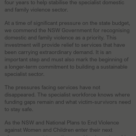
four years to help stabilise the specialist domestic
and family violence sector.
At a time of significant pressure on the state budget,
we commend the NSW Government for recognising
domestic and family violence as a priority. This
investment will provide relief to services that have
been carrying extraordinary demand. It is an
important step and must also mark the beginning of
a longer-term commitment to building a sustainable
specialist sector.
The pressures facing services have not
disappeared. The specialist workforce knows where
funding gaps remain and what victim-survivors need
to stay safe.
As the NSW and National Plans to End Violence
against Women and Children enter their next