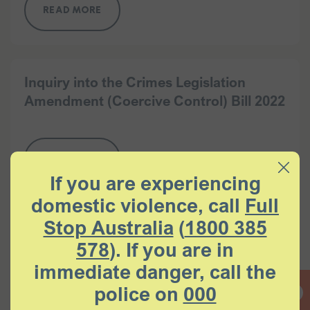
READ MORE
Inquiry into the Crimes Legislation
Amendment (Coercive Control) Bill 2022
READ MORE
If you are experiencing
domestic violence, call
Full
Stop Australia
(
1800 385
Submission to the Parliament of New
578
). If you are in
South Wales Joint Select Committee on
Coercive Control inquiry into coercive
immediate danger, call the
control in domestic relationships
police on
000