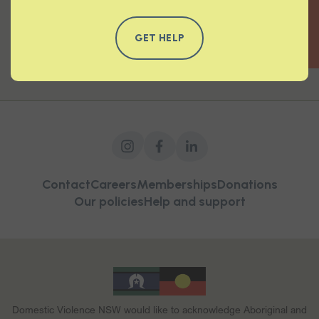
QUICK EXIT
READ MORE
GET HELP
Contact
Careers
Memberships
Donations
Our policies
Help and support
Domestic Violence NSW would like to acknowledge Aboriginal and