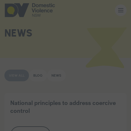
About us
NEWS
Our work
Memberships
VIEW ALL
BLOG
NEWS
Resources and events
National principles to address coercive
control
News and media