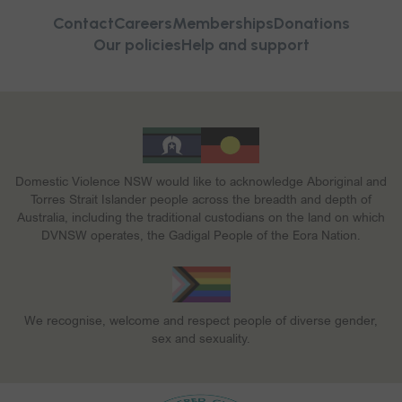
Contact
Careers
Memberships
Donations
Our policies
Help and support
Domestic Violence NSW would like to acknowledge Aboriginal and
Torres Strait Islander people across the breadth and depth of
Australia, including the traditional custodians on the land on which
DVNSW operates, the Gadigal People of the Eora Nation.
We recognise, welcome and respect people of diverse gender,
sex and sexuality.