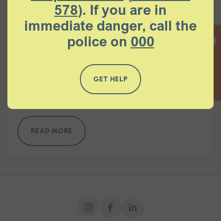
578
). If you are in
immediate danger, call the
READ MORE
police on
000
QUICK EXIT
Response to the Court Appointed
GET HELP
Questioners Summary Paper
READ MORE