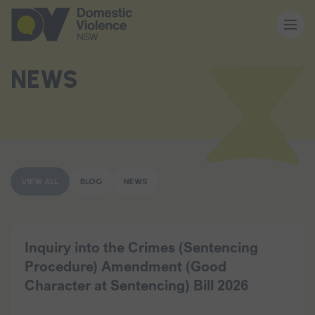
About us
NEWS
Our work
Memberships
VIEW ALL
BLOG
NEWS
Resources and events
Inquiry into the Crimes (Sentencing
Procedure) Amendment (Good
News and media
Character at Sentencing) Bill 2026