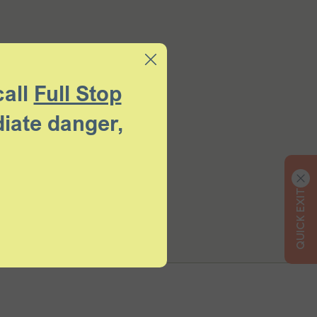
call
Full Stop
diate danger,
QUICK EXIT