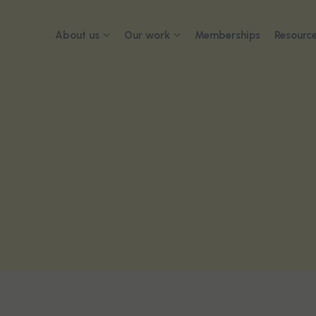
About us
Our work
Memberships
Resource
About
Advocacy
2026 Con
Governance
Submissions and reports
Our team
Advisory networks and
collaborations
Careers
Contact us