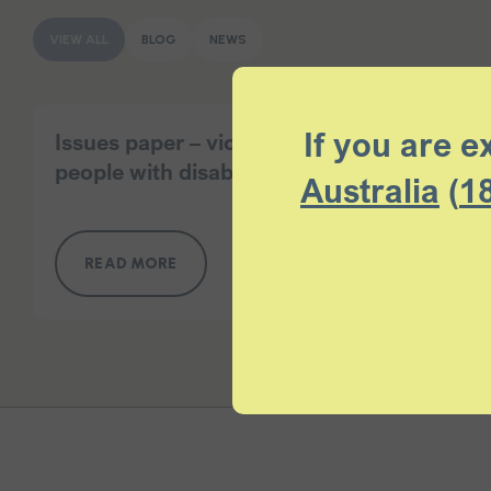
VIEW ALL
BLOG
NEWS
If you are e
Issues paper – violence and abuse of
people with disability at home
Australia
(
1
READ MORE