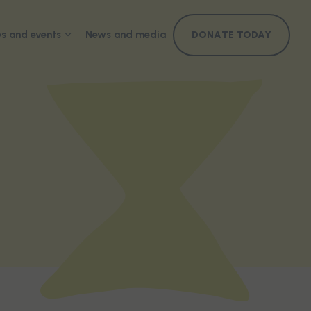
s and events
News and media
DONATE TODAY
ference