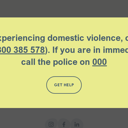
xperiencing domestic violence, 
800 385 578
). If you are in imme
call the police on
000
GET HELP