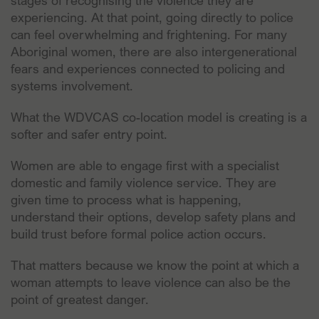
stages of recognising the violence they are
experiencing. At that point, going directly to police
can feel overwhelming and frightening. For many
Aboriginal women, there are also intergenerational
fears and experiences connected to policing and
systems involvement.
What the WDVCAS co-location model is creating is a
softer and safer entry point.
Women are able to engage first with a specialist
domestic and family violence service. They are
given time to process what is happening,
understand their options, develop safety plans and
build trust before formal police action occurs.
That matters because we know the point at which a
woman attempts to leave violence can also be the
point of greatest danger.