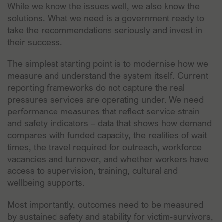
While we know the issues well, we also know the
solutions. What we need is a government ready to
take the recommendations seriously and invest in
their success.
The simplest starting point is to modernise how we
measure and understand the system itself. Current
reporting frameworks do not capture the real
pressures services are operating under. We need
performance measures that reflect service strain
and safety indicators – data that shows how demand
compares with funded capacity, the realities of wait
times, the travel required for outreach, workforce
vacancies and turnover, and whether workers have
access to supervision, training, cultural and
wellbeing supports.
Most importantly, outcomes need to be measured
by sustained safety and stability for victim-survivors,