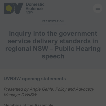
PRESENTATION
About us
Inquiry into the government
service delivery standards in
Our work
regional NSW – Public Hearing
speech
Memberships
Resources and events
DVNSW opening statements
Presented by Angie Gehle, Policy and Advocacy
News and media
Manager DVNSW
Members of the Assembly,