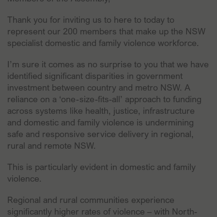
Thank you for inviting us to here to today to
represent our 200 members that make up the NSW
specialist domestic and family violence workforce.
I’m sure it comes as no surprise to you that we have
identified significant disparities in government
investment between country and metro NSW. A
reliance on a ‘one-size-fits-all’ approach to funding
across systems like health, justice, infrastructure
and domestic and family violence is undermining
safe and responsive service delivery in regional,
rural and remote NSW.
This is particularly evident in domestic and family
violence.
Regional and rural communities experience
significantly higher rates of violence – with North-