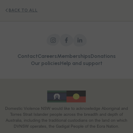
BACK TO ALL
Contact
Careers
Memberships
Donations
Our policies
Help and support
Domestic Violence NSW would like to acknowledge Aboriginal and
Torres Strait Islander people across the breadth and depth of
Australia, including the traditional custodians on the land on which
DVNSW operates, the Gadigal People of the Eora Nation.