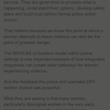
service. They are given time to process what is
happening, understand their options, develop safety
plans and build trust before formal police action
occurs.
That matters because we know the point at which a
woman attempts to leave violence can also be the
point of greatest danger.
The WDVCAS co location model within police
settings is one important example of how integrated
responses can create safer pathways for women
experiencing violence.
And the feedback the police and specialist DFV
worker shared was powerful.
What they are seeing is that many women,
particularly Aboriginal women in the very early