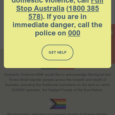
domestic violence, call
Full
Stop Australia
(
1800 385
578
). If you are in
immediate danger, call the
Contact
Careers
Memberships
Donations
police on
000
Our policies
Help and support
QUICK EXIT
GET HELP
Domestic Violence NSW would like to acknowledge Aboriginal and
Torres Strait Islander people across the breadth and depth of
Australia, including the traditional custodians on the land on which
DVNSW operates, the Gadigal People of the Eora Nation.
We recognise, welcome and respect people of diverse gender,