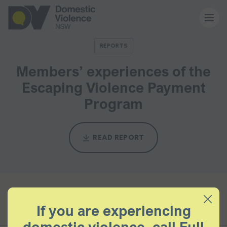
REPORTS
About us
Members’ experiences of the
Escaping Violence Payment
Our work
Program
Memberships
READ REPORT
Resources and events
News and media
BACK TO ALL
If you are experiencing